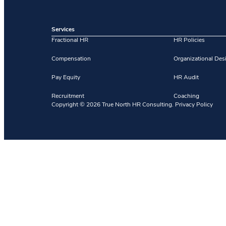
Services
Fractional HR
HR Policies
Compensation
Organizational Des
Pay Equity
HR Audit
Recruitment
Coaching
Copyright ©
2026
True North HR Consulting.
Privacy Policy