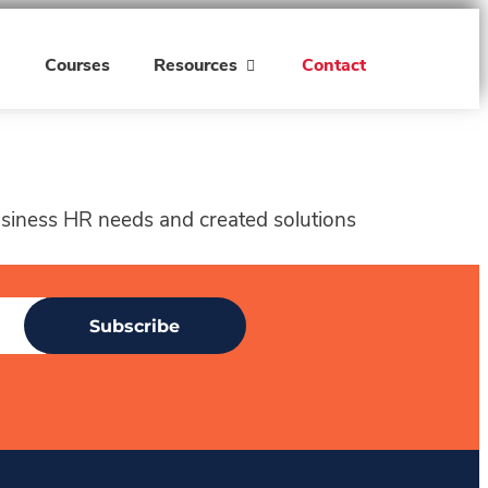
h
Courses
Resources
Contact
business HR needs and created solutions
Subscribe