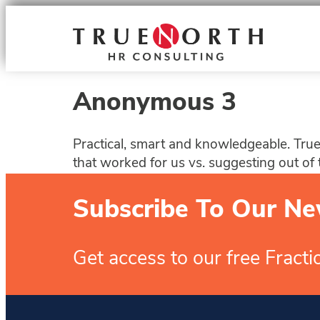
Anonymous 3
Practical, smart and knowledgeable. True 
that worked for us vs. suggesting out of 
Subscribe To Our Ne
Get access to our free Fract