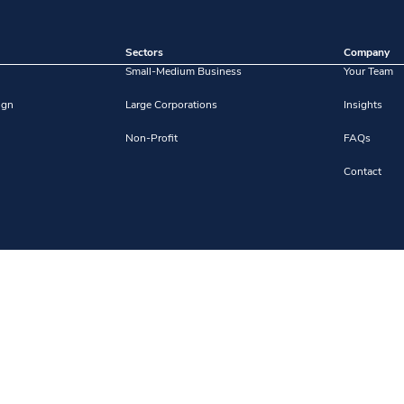
Sectors
Company
Small-Medium Business
Your Team
ign
Large Corporations
Insights
Non-Profit
FAQs
Contact