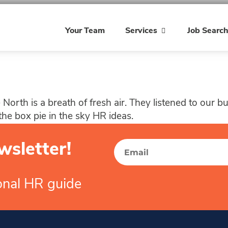
Your Team
Services
Job Searc
North is a breath of fresh air. They listened to our 
the box pie in the sky HR ideas.
wsletter!
ional HR guide