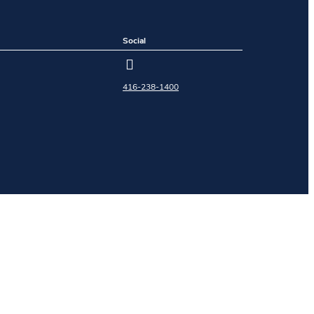
Social
416-238-1400