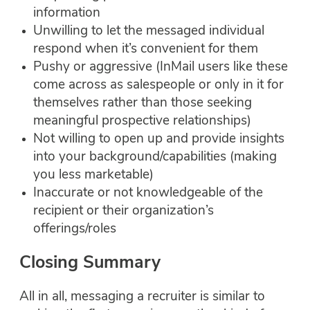
information
Unwilling to let the messaged individual
respond when it’s convenient for them
Pushy or aggressive (InMail users like these
come across as salespeople or only in it for
themselves rather than those seeking
meaningful prospective relationships)
Not willing to open up and provide insights
into your background/capabilities (making
you less marketable)
Inaccurate or not knowledgeable of the
recipient or their organization’s
offerings/roles
Closing Summary
All in all, messaging a recruiter is similar to