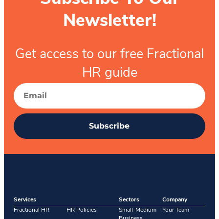
Newsletter!
Get access to our free Fractional
HR guide
Subscribe
Services
Sectors
Company
Fractional HR
HR Policies
Small-Medium
Your Team
Business