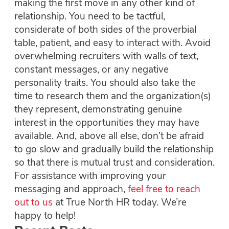
making the first move in any other kind of
relationship. You need to be tactful,
considerate of both sides of the proverbial
table, patient, and easy to interact with. Avoid
overwhelming recruiters with walls of text,
constant messages, or any negative
personality traits. You should also take the
time to research them and the organization(s)
they represent, demonstrating genuine
interest in the opportunities they may have
available. And, above all else, don’t be afraid
to go slow and gradually build the relationship
so that there is mutual trust and consideration.
For assistance with improving your
messaging and approach,
feel free to reach
out to us
at True North HR today. We’re
happy to help!