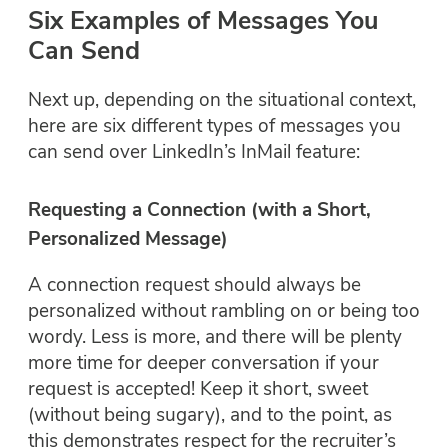
Six Examples of Messages You
Can Send
Next up, depending on the situational context,
here are six different types of messages you
can send over LinkedIn’s InMail feature:
Requesting a Connection (with a Short,
Personalized Message)
A connection request should always be
personalized without rambling on or being too
wordy. Less is more, and there will be plenty
more time for deeper conversation if your
request is accepted! Keep it short, sweet
(without being sugary), and to the point, as
this demonstrates respect for the recruiter’s