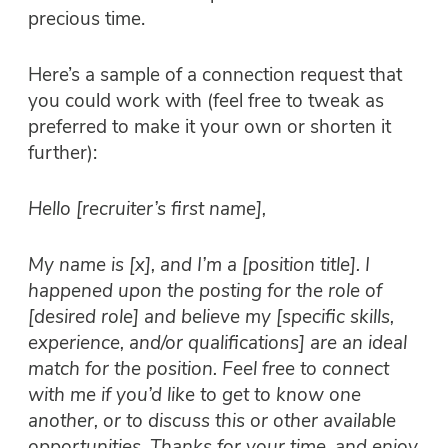
precious time.
Here’s a sample of a connection request that
you could work with (feel free to tweak as
preferred to make it your own or shorten it
further):
Hello [recruiter’s first name],
My name is [x], and I’m a [position title]. I
happened upon the posting for the role of
[desired role] and believe my [specific skills,
experience, and/or qualifications] are an ideal
match for the position. Feel free to connect
with me if you’d like to get to know one
another, or to discuss this or other available