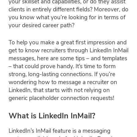
your skillset and capabilities, or do they assist
clients in entirely different fields? Moreover, do
you know what you’re looking for in terms of
your desired career path?
To help you make a great first impression and
get to know recruiters through LinkedIn InMail
messages, here are some tips – and templates
– that could prove handy. It’s time to form
strong, long-lasting connections. If you’re
wondering how to message a recruiter on
LinkedIn, that starts with not relying on
generic placeholder connection requests!
What is LinkedIn InMail?
LinkedIn’s InMail feature is a messaging