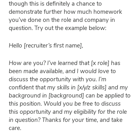
though this is definitely a chance to
demonstrate further how much homework
you’ve done on the role and company in
question. Try out the example below:
Hello [recruiter’s first name],
How are you? I’ve learned that [x role] has
been made available, and I would love to
discuss the opportunity with you. I’m
confident that my skills in [x/y/z skills] and my
background in [background] can be applied to
this position. Would you be free to discuss
this opportunity and my eligibility for the role
in question? Thanks for your time, and take
care.