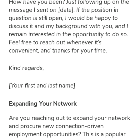
How have you been? Just following up on the
message I sent on [date]. If the position in
question is still open, I would be happy to
discuss it and my background with you, and I
remain interested in the opportunity to do so.
Feel free to reach out whenever it’s
convenient, and thanks for your time.
Kind regards,
[Your first and last name]
Expanding Your Network
Are you reaching out to expand your network
and procure new connection-driven
employment opportunities? This is a popular