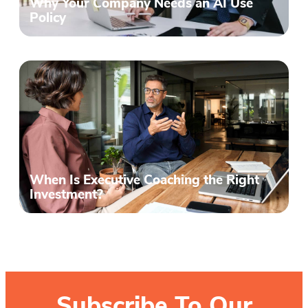
Why Your Company Needs an AI Use
Policy
When Is Executive Coaching the Right
Investment?
Subscribe To Our