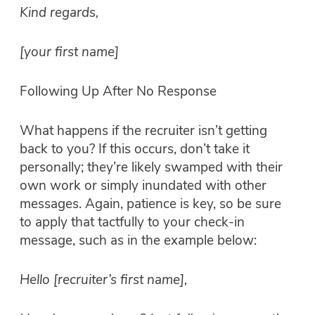
Kind regards,
[your first name]
Following Up After No Response
What happens if the recruiter isn’t getting
back to you? If this occurs, don’t take it
personally; they’re likely swamped with their
own work or simply inundated with other
messages. Again, patience is key, so be sure
to apply that tactfully to your check-in
message, such as in the example below:
Hello [recruiter’s first name],