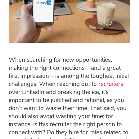
When searching for new opportunities,
making the right connections – and a great
first impression – is among the toughest initial
challenges. When reaching out to
recruiters
over LinkedIn and breaking the ice, it’s
important to be justified and rational, as you
don’t want to waste their time. That said, you
should also avoid wasting your time; for
instance, is this recruiter the right person to
connect with? Do they hire for roles related to