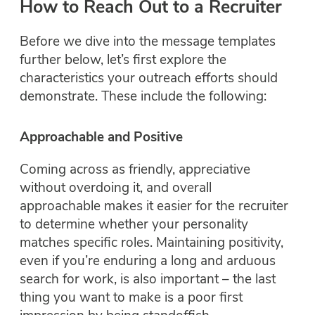
How to Reach Out to a Recruiter
Before we dive into the message templates
further below, let’s first explore the
characteristics your outreach efforts should
demonstrate. These include the following:
Approachable and Positive
Coming across as friendly, appreciative
without overdoing it, and overall
approachable makes it easier for the recruiter
to determine whether your personality
matches specific roles. Maintaining positivity,
even if you’re enduring a long and arduous
search for work, is also important – the last
thing you want to make is a poor first