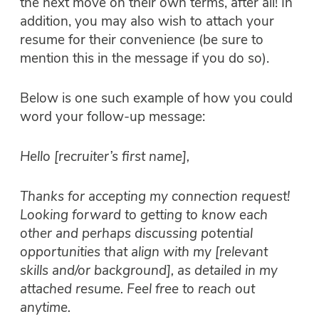
the next move on their own terms, after all! In
addition, you may also wish to attach your
resume for their convenience (be sure to
mention this in the message if you do so).
Below is one such example of how you could
word your follow-up message:
Hello [recruiter’s first name],
Thanks for accepting my connection request!
Looking forward to getting to know each
other and perhaps discussing potential
opportunities that align with my [relevant
skills and/or background], as detailed in my
attached resume. Feel free to reach out
anytime.