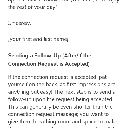
opportunities. Thanks for your time, and enjoy
the rest of your day!
Sincerely,
[your first and last name]
Sending a Follow-Up (After/if the
Connection Request is Accepted)
If the connection request is accepted, pat
yourself on the back, as first impressions are
anything but easy! The next step is to send a
follow-up upon the request being accepted.
This can generally be even shorter than the
connection request message; you want to
give them breathing room and space to make