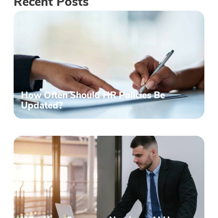
Recent Posts
How Often Should HR Policies Be
Updated?