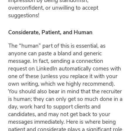
impression by being standoffish,
overconfident, or unwilling to accept
suggestions!
Considerate, Patient, and Human
The “human” part of this is essential, as
anyone can paste a bland and generic
message. In fact, sending a connection
request on LinkedIn automatically comes with
one of these (unless you replace it with your
own writing, which we highly recommend).
You should also bear in mind that the recruiter
is human; they can only get so much done in a
day, work hard to support clients and
candidates, and may not get back to your
messages immediately. Here is where being
patient and considerate plays a significant role