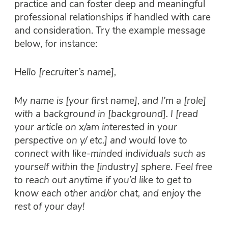
practice and can foster deep and meaningful
professional relationships if handled with care
and consideration. Try the example message
below, for instance:
Hello [recruiter’s name],
My name is [your first name], and I’m a [role]
with a background in [background]. I [read
your article on x/am interested in your
perspective on y/ etc.] and would love to
connect with like-minded individuals such as
yourself within the [industry] sphere. Feel free
to reach out anytime if you’d like to get to
know each other and/or chat, and enjoy the
rest of your day!