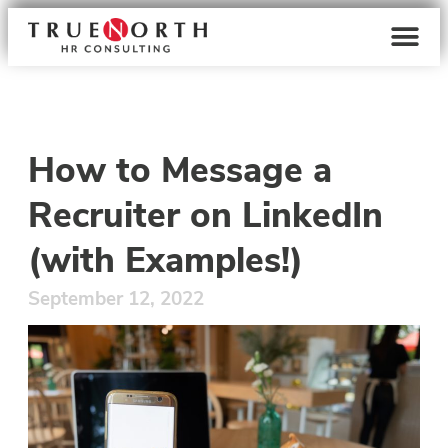
How to Message a
Recruiter on LinkedIn
(with Examples!)
September 12, 2022