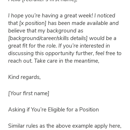
I hope you’re having a great week! I noticed
that [x position] has been made available and
believe that my background as
[background/career/skills details] would be a
great fit for the role. If you’re interested in
discussing this opportunity further, feel free to
reach out. Take care in the meantime,
Kind regards,
[Your first name]
Asking if You’re Eligible for a Position
Similar rules as the above example apply here,