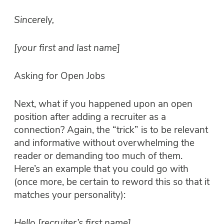
Sincerely,
[your first and last name]
Asking for Open Jobs
Next, what if you happened upon an open
position after adding a recruiter as a
connection? Again, the “trick” is to be relevant
and informative without overwhelming the
reader or demanding too much of them.
Here’s an example that you could go with
(once more, be certain to reword this so that it
matches your personality):
Hello [recruiter’s first name],