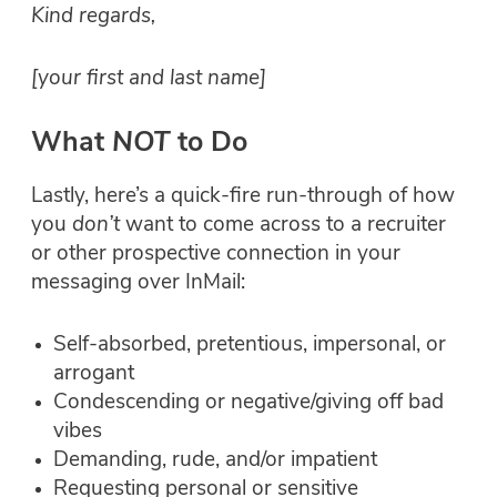
Kind regards,
[your first and last name]
What
NOT
to Do
Lastly, here’s a quick-fire run-through of how
you
don’t
want to come across to a recruiter
or other prospective connection in your
messaging over InMail:
Self-absorbed, pretentious, impersonal, or
arrogant
Condescending or negative/giving off bad
vibes
Demanding, rude, and/or impatient
Requesting personal or sensitive