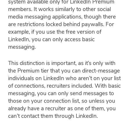
system available only for LinkedIn Premium
members. It works similarly to other social
media messaging applications, though there
are restrictions locked behind paywalls. For
example, if you use the free version of
LinkedIn, you can only access basic
messaging.
This distinction is important, as it’s only with
the Premium tier that you can direct-message
individuals on LinkedIn who aren’t on your list
of connections, recruiters included. With basic
messaging, you can only send messages to
those on your connection list, so unless you
already have a recruiter as one of them, you
can’t contact them through LinkedIn.