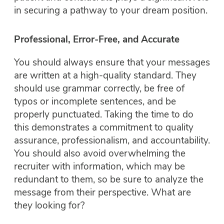
in securing a pathway to your dream position.
Professional, Error-Free, and Accurate
You should always ensure that your messages
are written at a high-quality standard. They
should use grammar correctly, be free of
typos or incomplete sentences, and be
properly punctuated. Taking the time to do
this demonstrates a commitment to quality
assurance, professionalism, and accountability.
You should also avoid overwhelming the
recruiter with information, which may be
redundant to them, so be sure to analyze the
message from their perspective. What are
they
looking for?