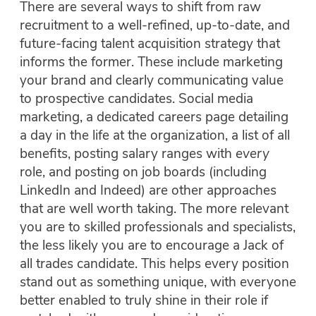
There are several ways to shift from raw
recruitment to a well-refined, up-to-date, and
future-facing talent acquisition strategy that
informs the former. These include marketing
your brand and clearly communicating value
to prospective candidates. Social media
marketing, a dedicated careers page detailing
a day in the life at the organization, a list of all
benefits, posting salary ranges with
every
role, and posting on job boards (including
LinkedIn and Indeed) are other approaches
that are well worth taking. The more relevant
you are to skilled professionals and specialists,
the less likely you are to encourage a Jack of
all trades candidate. This helps every position
stand out as something unique, with everyone
better enabled to truly shine in their role if