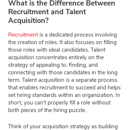
What is the Difference Between
Recruitment and Talent
Acquisition?
Recruitment
is a dedicated process involving
the creation of roles. It also focuses on filling
those roles with ideal candidates. Talent
acquisition concentrates entirely on the
strategy of appealing to, finding, and
connecting with those candidates in the long
term. Talent acquisition is a separate process
that
enables
recruitment to succeed and helps
set hiring standards within an organization. In
short, you can’t properly fill a role without
both pieces of the hiring puzzle.
Think of your acquisition strategy as building