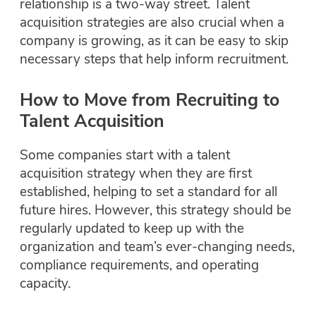
relationship is a two-way street. Talent
acquisition strategies are also crucial when a
company is growing, as it can be easy to skip
necessary steps that help inform recruitment.
How to Move from Recruiting to
Talent Acquisition
Some companies start with a talent
acquisition strategy when they are first
established, helping to set a standard for all
future hires. However, this strategy should be
regularly updated to keep up with the
organization and team’s ever-changing needs,
compliance requirements, and operating
capacity.