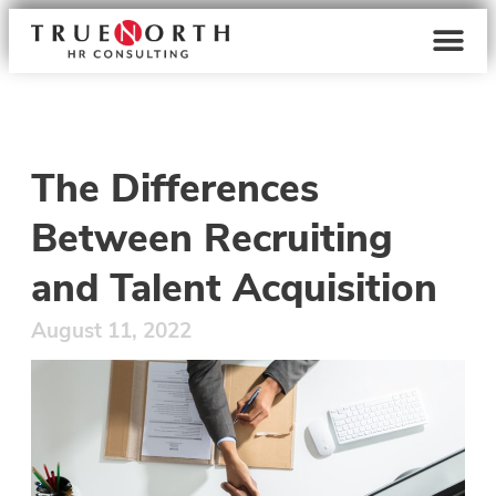
The Differences
Between Recruiting
and Talent Acquisition
August 11, 2022