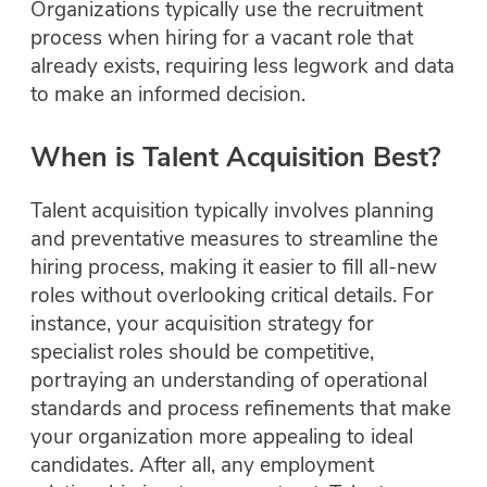
Organizations typically use the recruitment
process when hiring for a vacant role that
already exists, requiring less legwork and data
to make an informed decision.
When is Talent Acquisition Best?
Talent acquisition typically involves planning
and preventative measures to streamline the
hiring process, making it easier to fill all-new
roles without overlooking critical details. For
instance, your acquisition strategy for
specialist roles should be competitive,
portraying an understanding of operational
standards and process refinements that make
your organization more appealing to ideal
candidates. After all, any employment