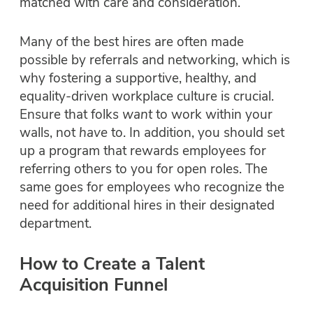
matched with care and consideration.
Many of the best hires are often made
possible by referrals and networking, which is
why fostering a supportive, healthy, and
equality-driven workplace culture is crucial.
Ensure that folks
want
to work within your
walls, not
have
to. In addition, you should set
up a program that rewards employees for
referring others to you for open roles. The
same goes for employees who recognize the
need for additional hires in their designated
department.
How to Create a Talent
Acquisition Funnel