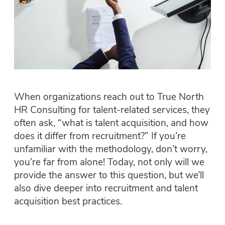
When organizations reach out to True North
HR Consulting for talent-related services, they
often ask, “what is talent acquisition, and how
does it differ from recruitment?” If you’re
unfamiliar with the methodology, don’t worry,
you’re far from alone! Today, not only will we
provide the answer to this question, but we’ll
also dive deeper into recruitment and talent
acquisition best practices.