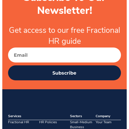
Newsletter!
Get access to our free Fractional
HR guide
Subscribe
Services
Sectors
Company
Fractional HR
HR Policies
Small-Medium
Your Team
Business