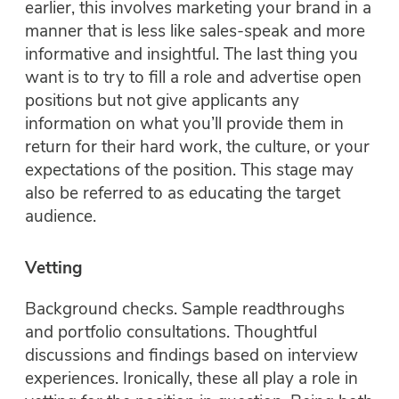
earlier, this involves marketing your brand in a
manner that is less like sales-speak and more
informative and insightful. The last thing you
want is to try to fill a role and advertise open
positions but not give applicants any
information on what you’ll provide them in
return for their hard work, the culture, or your
expectations of the position. This stage may
also be referred to as educating the target
audience.
Vetting
Background checks. Sample readthroughs
and portfolio consultations. Thoughtful
discussions and findings based on interview
experiences. Ironically, these all play a role in