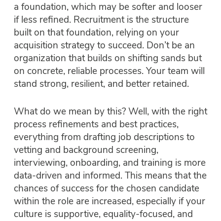
a foundation, which may be softer and looser
if less refined. Recruitment is the structure
built on that foundation, relying on your
acquisition strategy to succeed. Don’t be an
organization that builds on shifting sands but
on concrete, reliable processes. Your team will
stand strong, resilient, and better retained.
What do we mean by this? Well, with the right
process refinements and best practices,
everything from drafting job descriptions to
vetting and background screening,
interviewing, onboarding, and training is more
data-driven and informed. This means that the
chances of success for the chosen candidate
within the role are increased, especially if your
culture is supportive, equality-focused, and