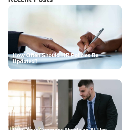
Recent Posts
How Often Should HR Policies Be
Updated?