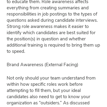
to educate them. Role awareness affects
everything from creating summaries and
responsibilities in job postings to the types of
questions asked during candidate interviews.
Strong role awareness makes it easier to
identify which candidates are best suited for
the position(s) in question and whether
additional training is required to bring them up
to speed.
Brand Awareness (External Facing)
Not only should your team understand from
within how specific roles work before
attempting to fill them, but your ideal
candidates also need to get to know your
organization as “outsiders.” As discussed