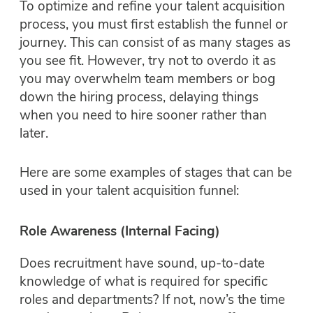
To optimize and refine your talent acquisition
process, you must first establish the funnel or
journey. This can consist of as many stages as
you see fit. However, try not to overdo it as
you may overwhelm team members or bog
down the hiring process, delaying things
when you need to hire sooner rather than
later.
Here are some examples of stages that can be
used in your talent acquisition funnel:
Role Awareness (Internal Facing)
Does recruitment have sound, up-to-date
knowledge of what is required for specific
roles and departments? If not, now’s the time