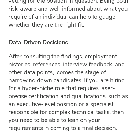
vetting for the position in question. Being both
risk-aware and well-informed about what you
require of an individual can help to gauge
whether they are the right fit.
Data-Driven Decisions
After consulting the findings, employment
histories, references, interview feedback, and
other data points, comes the stage of
narrowing down candidates. If you are hiring
for a hyper-niche role that requires laser-
precise certification and qualifications, such as
an executive-level position or a specialist
responsible for complex technical tasks, then
you need to be able to lean on your
requirements in coming to a final decision.