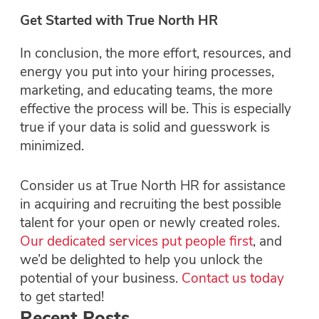
Get Started with True North HR
In conclusion, the more effort, resources, and
energy you put into your hiring processes,
marketing, and educating teams, the more
effective the process will be. This is especially
true if your data is solid and guesswork is
minimized.
Consider us at True North HR for assistance
in acquiring and recruiting the best possible
talent for your open or newly created roles.
Our dedicated services put people first
, and
we’d be delighted to help you unlock the
potential of your business.
Contact us today
to get started!