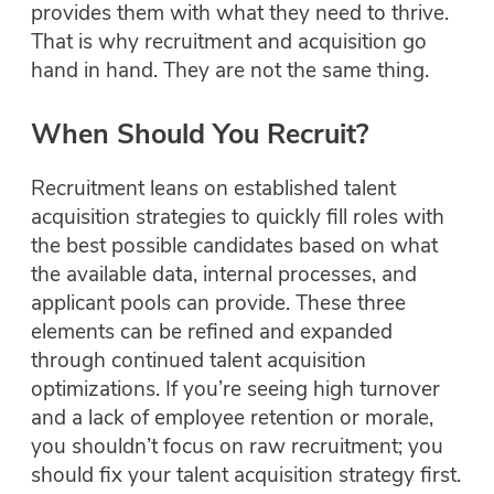
provides them with what they need to thrive.
That is why recruitment and acquisition go
hand in hand. They are not the same thing.
When Should You Recruit?
Recruitment leans on established talent
acquisition strategies to quickly fill roles with
the best possible candidates based on what
the available data, internal processes, and
applicant pools can provide. These three
elements can be refined and expanded
through continued talent acquisition
optimizations. If you’re seeing high turnover
and a lack of employee retention or morale,
you shouldn’t focus on raw recruitment; you
should fix your talent acquisition strategy first.