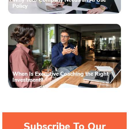
Why Your Company Needs an AI Use
Policy
When Is Executive Coaching the Right
Investment?
Subscribe To Our