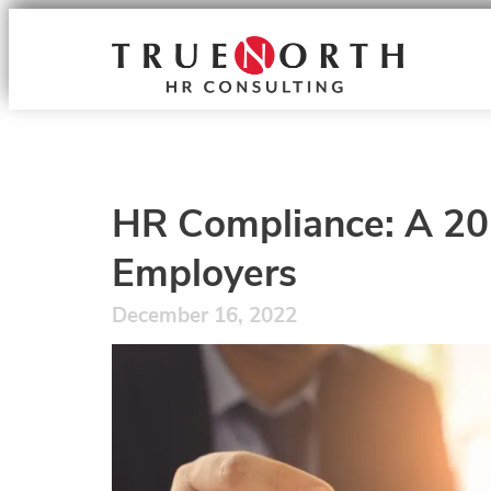
HR Compliance: A 202
Employers
December 16, 2022