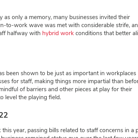
 as only a memory, many businesses invited their
urn-to-work wave was met with considerable strife, a
aff halfway with
hybrid work
conditions that better a
 has been shown to be just as important in workplaces 
sses for staff, making things more impartial than befor
ful of barriers and other pieces at play for their
level the playing field.
022
this year, passing bills related to staff concerns in a 