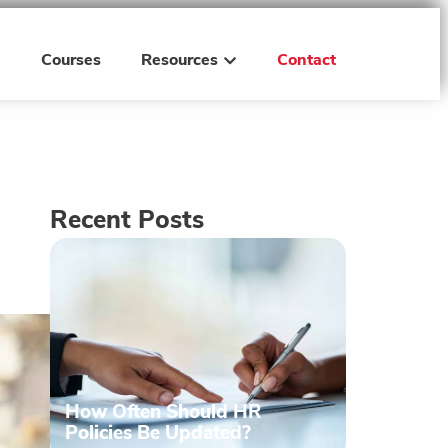
h
Courses
Resources
Contact
Recent Posts
How Often Should HR
Policies Be Updated?