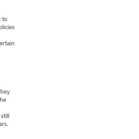
 to
licies
ertain
They
the
till
ars.