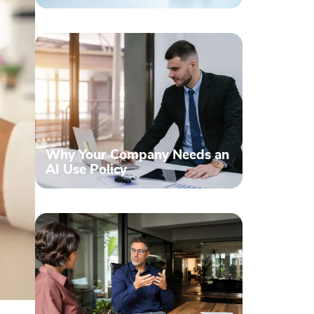
Why Your Company Needs an
AI Use Policy