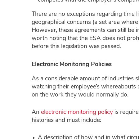
competes with the employer’s company
There are no exceptions regarding time li
geographical concerns (a set area where 
However, these agreements can still be inc
worth noting that the ESA does not proh
before this legislation was passed.
Electronic Monitoring Policies
As a considerable amount of industries s
watching their employee’s whereabouts 
on the work they would normally do.
An
electronic monitoring policy
is require
histories and must include:
A description of how and in what circ