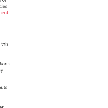
s or
cies
ment
 this
ions.
ny
puts
ar.