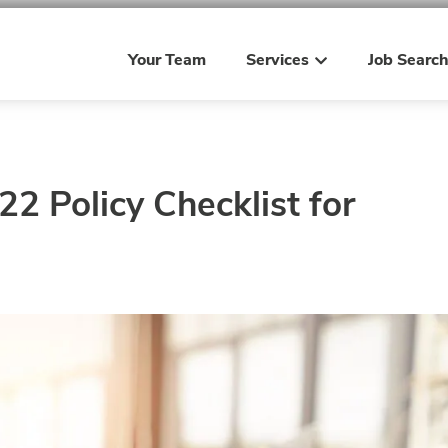
Your Team
Services
Job Searc
2 Policy Checklist for