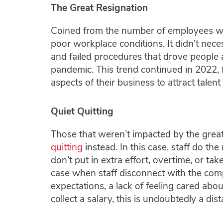
The Great Resignation
Coined from the number of employees who 
poor workplace conditions. It didn’t neces
and failed procedures that drove people
pandemic. This trend continued in 2022, 
aspects of their business to attract talent 
Quiet Quitting
Those that weren’t impacted by the grea
quitting
instead. In this case, staff do t
don’t put in extra effort, overtime, or take
case when staff disconnect with the com
expectations, a lack of feeling cared abo
collect a salary, this is undoubtedly a di