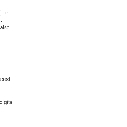
) or
.
 also
ased
digital