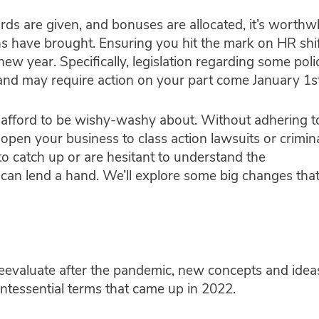
ds are given, and bonuses are allocated, it’s worthwh
s have brought. Ensuring you hit the mark on HR shif
ew year. Specifically, legislation regarding some poli
 and may require action on your part come January 1s
 afford to be wishy-washy about. Without adhering t
open your business to class action lawsuits or crimin
o catch up or are hesitant to understand the
t can lend a hand. We’ll explore some big changes tha
eevaluate after the pandemic, new concepts and idea
intessential terms that came up in 2022.