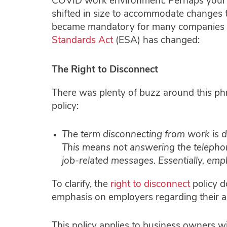
COVID work environment. Perhaps your b
shifted in size to accommodate changes t
became mandatory for many companies to
Standards Act
(ESA) has changed:
The Right to Disconnect
There was plenty of buzz around this phras
policy:
The term disconnecting from work is 
This means not answering the telephone
job-related messages. Essentially, empl
To clarify, the
right to disconnect
policy do
emphasis on employers regarding their a
This policy applies to business owners w