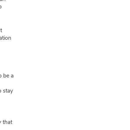
o
t
ation
o be a
o stay
 that