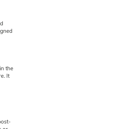
nd
ligned
in the
e. It
post-