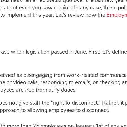
usiness remained status quo over the last few year
hat not even you saw coming. In any case, these poli
 implement this year. Let’s review how the
Employ
e when legislation passed in June. First, let’s define
defined as disengaging from work-related communicat
 or video calls, responding to emails, or checking a
oyees are free from daily duties.
es not give staff the “right to disconnect.” Rather, it 
pproach to allowing employees to disconnect.
ith more than 25 employees on January 1st of any ye