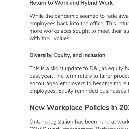
Return to Work and Hybrid Work
While the pandemic seemed to fade away
employees back into the office. This ret
more workplaces sought to meet their st
with their values.
Diversity, Equity, and Inclusion
This is a slight update to D&I, as equity
past year. The term refers to fairer proce
encouraged employers to become more mind
employees. Equity reminded businesses to 
New Workplace Policies in 2
Ontario legislation has been hard at work 