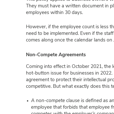
They must have a written document in pl
employees within 30 days.
However, if the employee count is less th
need to be implemented. Even if the staff
comes along once the calendar lands on 
Non-Compete Agreements
Coming into effect in October 2021, the 
hot-button issue for businesses in 202
agreement to protect their intellectual pr
competitive. But what exactly does this
A non-compete clause is defined as a
employee that forbids that employee fr