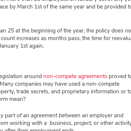
ace by March 1st of the same year and be provided t
an 25 at the beginning of the year, the policy does no
 count increases as months pass, the time for reevalu
January 1st again.
legislation around
non-compete agreements
proved t
2. Many companies may have used a non-compete
operty, trade secrets, and proprietary information or t
 term mean?
ny part of an agreement between an employer and
om working with a business, project, or other activity