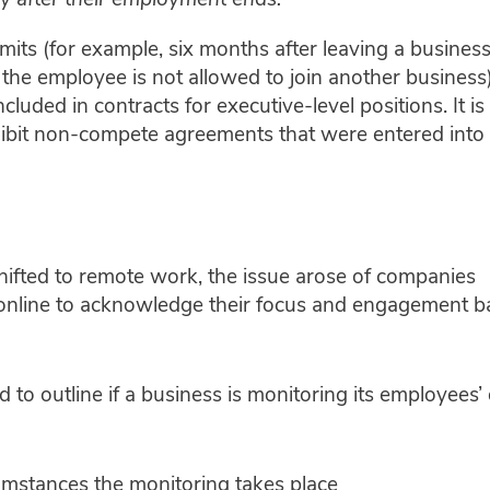
 after their employment ends.
mits (for example, six months after leaving a business
the employee is not allowed to join another business)
luded in contracts for executive-level positions. It is
ibit non-compete agreements that were entered into
hifted to remote work, the issue arose of companies
online to acknowledge their focus and engagement b
d to outline if a business is monitoring its employees’ 
umstances the monitoring takes place