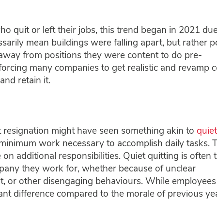
quit or left their jobs, this trend began in 2021 due
sarily mean buildings were falling apart, but rather po
 away from positions they were content to do pre-
forcing many companies to get realistic and revamp c
and retain it.
t resignation might have seen something akin to
quiet
he minimum work necessary to accomplish daily tasks. 
 on additional responsibilities. Quiet quitting is often 
pany they work for, whether because of unclear
ut, or other disengaging behaviours. While employees s
stant difference compared to the morale of previous ye