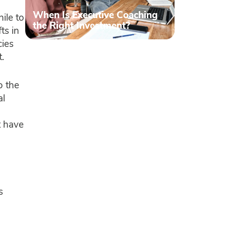
When Is Executive Coaching
ile to
the Right Investment?
ts in
cies
t.
o the
al
t have
s