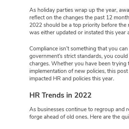
As holiday parties wrap up the year, awar
reflect on the changes the past 12 month
2022 should be a top priority before the n
was either updated or instated this year
Compliance isn’t something that you can
government’s strict standards, you could 
charges. Whether you have been trying t
implementation of new policies, this pos
impacted HR and policies this year.
HR Trends in 2022
As businesses continue to regroup and r
forge ahead of old ones. Here are the qu